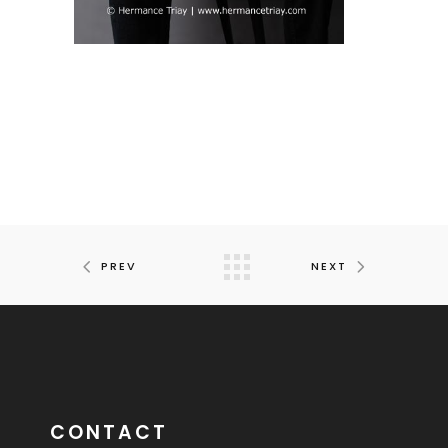
PREV
NEXT
CONTACT